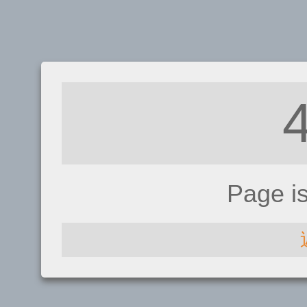
Page i